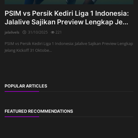
PSIM vs Persik Kediri Liga 1 Indonesia:
Jalalive Sajikan Preview Lengkap Je...
jalalivels
31/10/2025
221
PSIM vs Persik Kediri Liga 1 Indonesia: Jalalive Sajikan Preview Lengkap
Jelang Kickoff 31 Oktobe...
POPULAR ARTICLES
FEATURED RECOMMENDATIONS