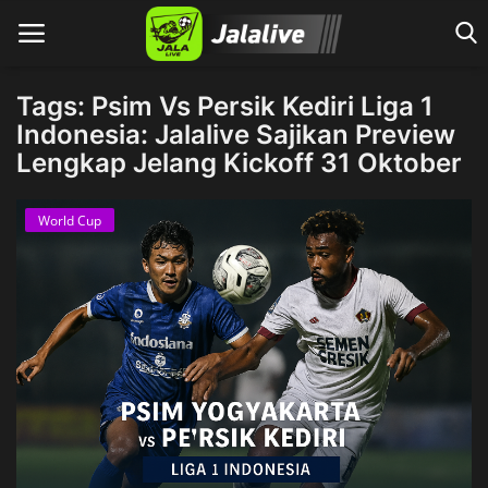
Tags: Psim Vs Persik Kediri Liga 1
Indonesia: Jalalive Sajikan Preview
Lengkap Jelang Kickoff 31 Oktober
Home
World Cup