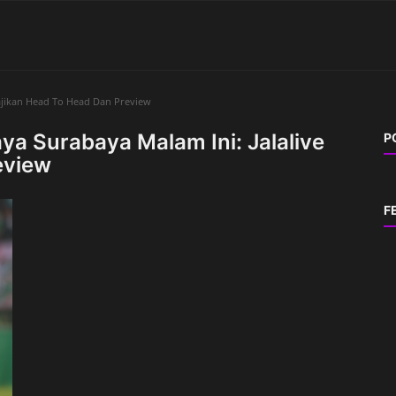
Sajikan Head To Head Dan Preview
aya Surabaya Malam Ini: Jalalive
P
eview
F