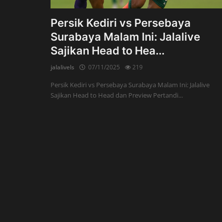
Persik Kediri vs Persebaya
Surabaya Malam Ini: Jalalive
Sajikan Head to Hea...
jalalivels
07/11/2025
219
Persik Kediri vs Persebaya Surabaya Malam Ini: Jalalive
Sajikan Head to Head dan Preview Pertandi...