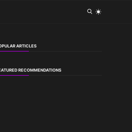
OPULAR ARTICLES
EATURED RECOMMENDATIONS