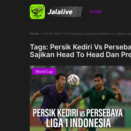
HOME
Home
Persik Kediri Vs Persebaya Surabaya Malam Ini: Jalalive 
Home
Tags: Persik Kediri Vs Perseb
Sajikan Head To Head Dan Pr
World Cup