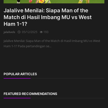
Jalalive Menilai: Siapa Man of the
Match di Hasil Imbang MU vs West
Ham 1-1?
jalalivels
05/12/2025
193
Jalalive Menilai: Siapa Man of the Match di Hasil Imbang MU vs West
Ham 1-1? Pada pertandingan se...
POPULAR ARTICLES
FEATURED RECOMMENDATIONS