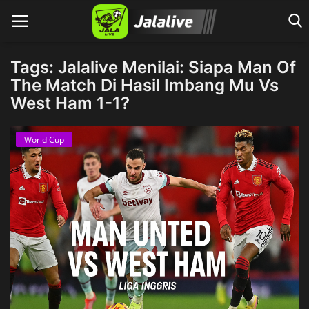
Tags: Jalalive Menilai: Siapa Man Of
The Match Di Hasil Imbang Mu Vs
West Ham 1-1?
Home
World Cup