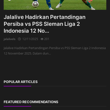
Jalalive Hadirkan Pertandingan
Persiba vs PSS Sleman Liga 2
Indonesia 12 No...
jalalivels
12/11/2025
201
Jalalive Hadirkan Pertandingan Persiba vs PSS Sleman Liga 2 Indonesia
12 November 2025. Dalam dun...
POPULAR ARTICLES
FEATURED RECOMMENDATIONS