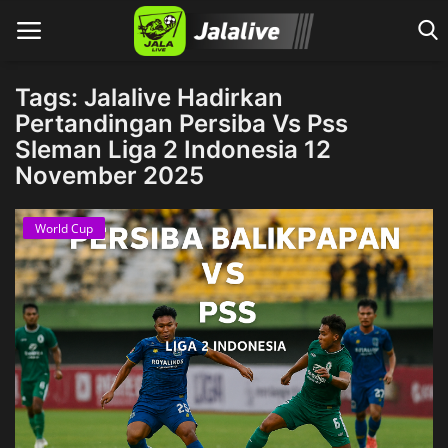
Tags: Jalalive Hadirkan
Pertandingan Persiba Vs Pss
Sleman Liga 2 Indonesia 12
Home
November 2025
World Cup