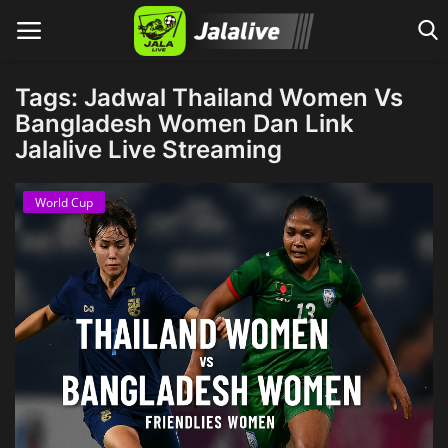
Tags: Jadwal Thailand Women Vs
Bangladesh Women Dan Link
Jalalive Live Streaming
Home
World Cup