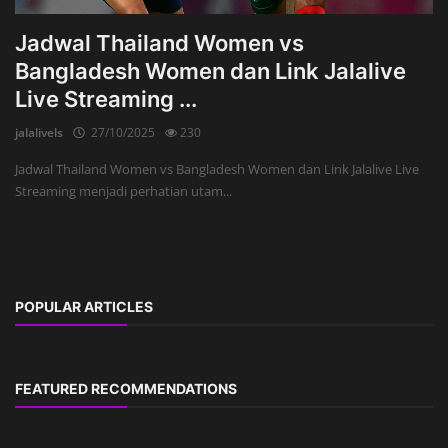
Jadwal Thailand Women vs
Bangladesh Women dan Link Jalalive
Live Streaming ...
jalalivels
27/10/2025
230
Jadwal Thailand Women vs Bangladesh Women dan Link Jalalive Live
Streaming menjadi perhatian utam...
POPULAR ARTICLES
FEATURED RECOMMENDATIONS