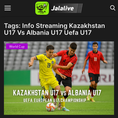
Tags: Info Streaming Kazakhstan
U17 Vs Albania U17 Uefa U17
Home
World Cup