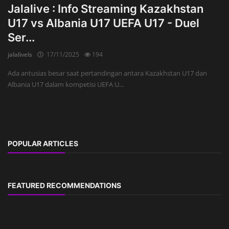
Jalalive : Info Streaming Kazakhstan
U17 vs Albania U17 UEFA U17 - Duel
Ser...
jalalivels
17/11/2025
194
Ada antusias besar saat pertandingan antara Kazakhstan U17 dan
Albania U17 dalam kompetisi UEFA U...
POPULAR ARTICLES
FEATURED RECOMMENDATIONS