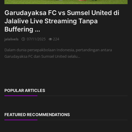
Garudayaksa FC vs Sumsel United di
Jalalive Live Streaming Tanpa
Buffering ...
jalalivels
07/11/2025
224
Dalam dunia persepakbolaan Indonesia, pertandingan antara
Garudayaksa FC dan Sumsel United selalu...
POPULAR ARTICLES
FEATURED RECOMMENDATIONS