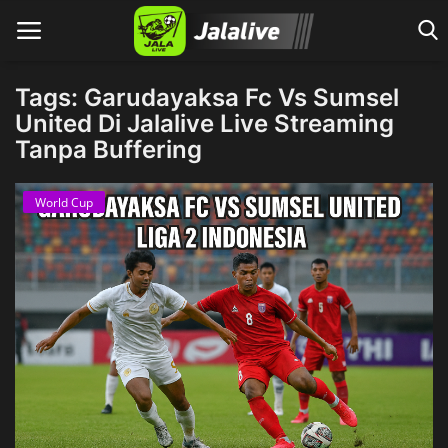
Tags: Garudayaksa Fc Vs Sumsel
United Di Jalalive Live Streaming
Tanpa Buffering
Home
World Cup