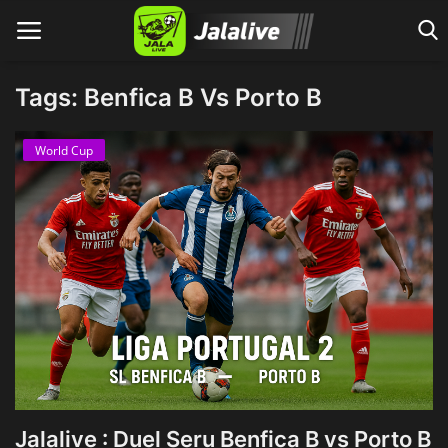
Tags: Benfica B Vs Porto B
Home
World Cup
Jalalive : Duel Seru Benfica B vs Porto B