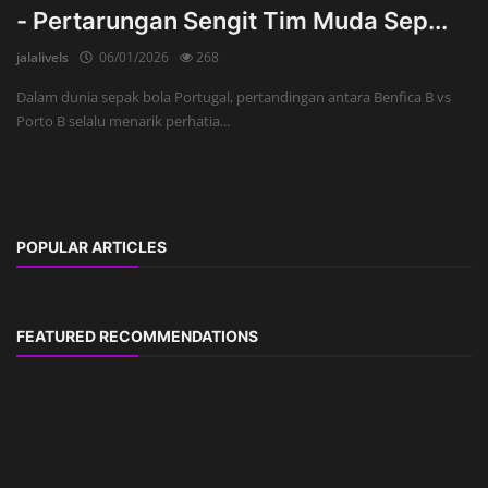
- Pertarungan Sengit Tim Muda Sep...
jalalivels
06/01/2026
268
Dalam dunia sepak bola Portugal, pertandingan antara Benfica B vs
Porto B selalu menarik perhatia...
POPULAR ARTICLES
FEATURED RECOMMENDATIONS